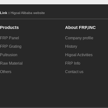
Link：
Higoal Alibaba website
Products
About FRP,INC
FRP Panel
Company profile
FRP Grating
History
Pultrusion
Higoal Activities
Raw Material
FRP Info
Others
Contact us