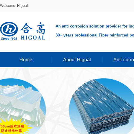
Welcome: Higoal
An anti corrosion solution provider for in
30+ years professional Fiber reinforced po
Home
About Higoal
Anti-corr