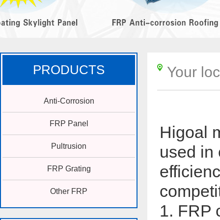
PRODUCTS
Your lo
Anti-Corrosion
FRP Panel
Higoal 
Pultrusion
used in 
efficien
FRP Grating
competi
Other FRP
1. FRP c