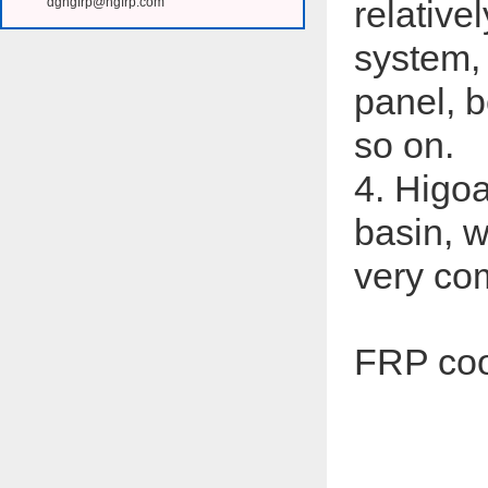
relative
dghgfrp@hgfrp.com
system,
panel, b
so on.
4. Higoa
basin, w
very com
FRP coo