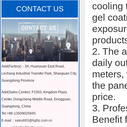
cooling 
CONTACT US
gel coat
exposure
product
2. The a
daily o
Add(Factory)：3A, Huanyuan East Road,
meters, 
Lechang Industrial Transfer Park, Shaoguan City,
Guangdong Province
the pane
Add(Sales Center): F1503, Kingdom Plaza
price.
Center, Dongcheng Middle Road, Dongguan,
3. Prof
Guangdong, China
Tel:+86-13509025845
Benefit 
E-mail：
sales683@hgfrp.com.cn