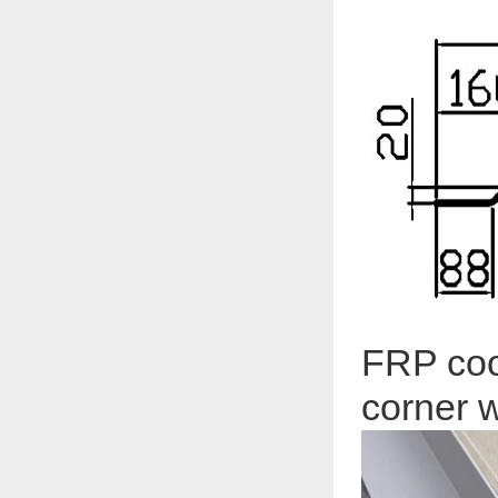
FRP coo
corner w