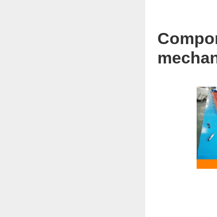
Compone
mechani